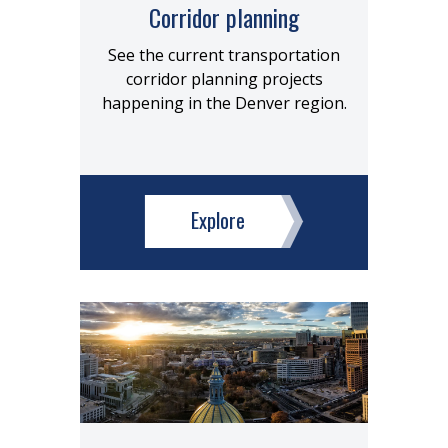
Corridor planning
See the current transportation
corridor planning projects
happening in the Denver region.
Explore