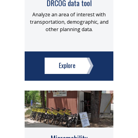
DRCOG data tool
Analyze an area of interest with
transportation, demographic, and
other planning data.
Explore
Micromobility