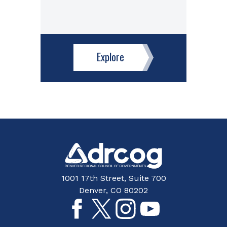
Explore
1001 17th Street, Suite 700
Denver, CO 80202