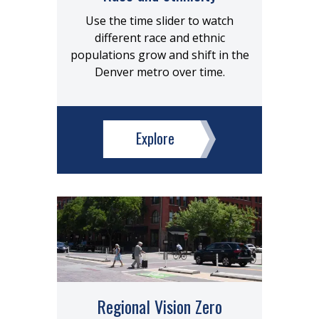
Use the time slider to watch
different race and ethnic
populations grow and shift in the
Denver metro over time.
Explore
Regional Vision Zero