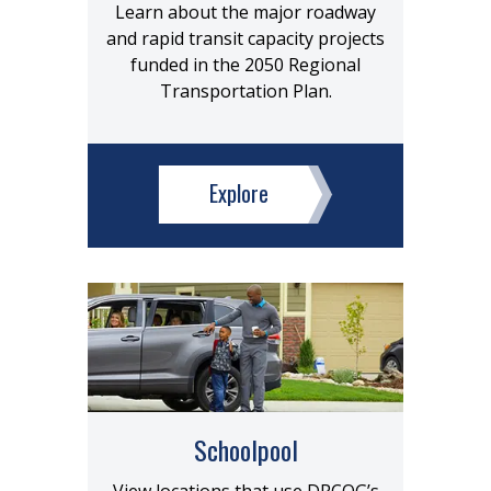
Learn about the major roadway
and rapid transit capacity projects
funded in the 2050 Regional
Transportation Plan.
Explore
Schoolpool