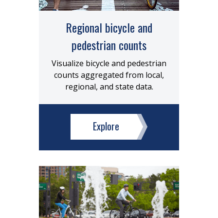
Regional bicycle and
pedestrian counts
Visualize bicycle and pedestrian
counts aggregated from local,
regional, and state data.
Explore