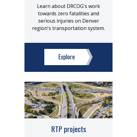
Learn about DRCOG's work
towards zero fatalities and
serious injuries on Denver
region's transportation system.
Explore
RTP projects