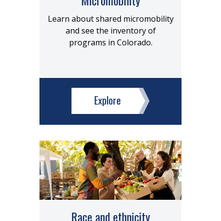
Learn about shared micromobility
and see the inventory of
programs in Colorado.
Explore
Race and ethnicity