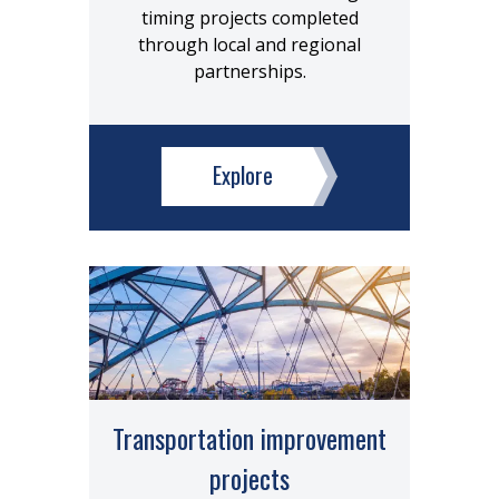
timing projects completed
through local and regional
partnerships.
Explore
Transportation improvement
projects