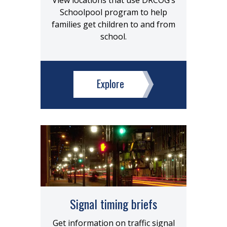
View locations that use DRCOG’s
Schoolpool program to help
families get children to and from
school.
Explore
Signal timing briefs
Get information on traffic signal