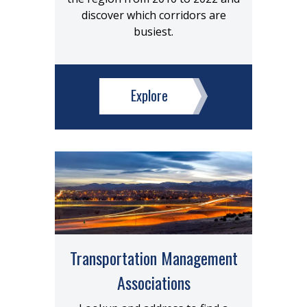
discover which corridors are
busiest.
Explore
Transportation Management
Associations