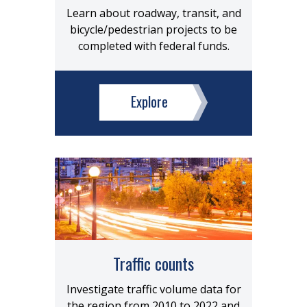
Learn about roadway, transit, and
bicycle/pedestrian projects to be
completed with federal funds.
Explore
Traffic counts
Investigate traffic volume data for
the region from 2010 to 2022 and