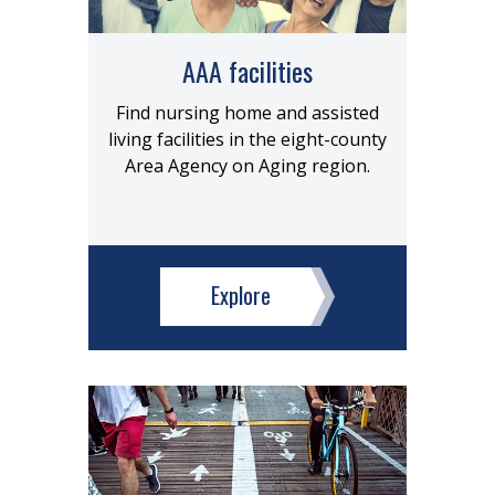
AAA facilities
Find nursing home and assisted
living facilities in the eight-county
Area Agency on Aging region.
Explore