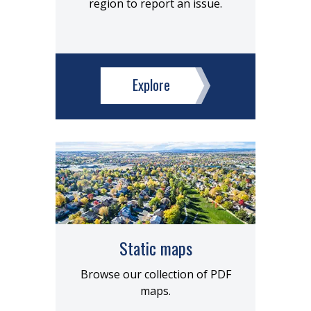
region to report an issue.
Explore
Static maps
Browse our collection of PDF
maps.