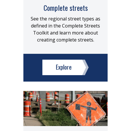
Complete streets
See the regional street types as
defined in the Complete Streets
Toolkit and learn more about
creating complete streets.
Explore