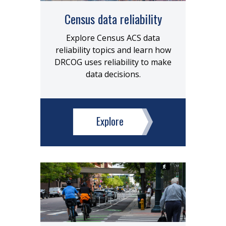
Census data reliability
Explore Census ACS data
reliability topics and learn how
DRCOG uses reliability to make
data decisions.
Explore