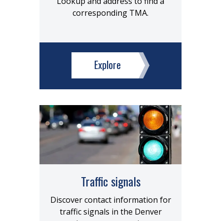
Lookup and address to find a
corresponding TMA.
Explore
Traffic signals
Discover contact information for
traffic signals in the Denver