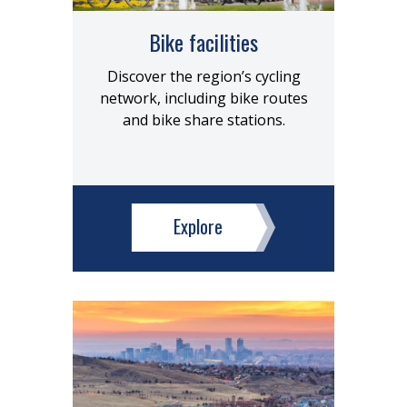
Bike facilities
Discover the region’s cycling
network, including bike routes
and bike share stations.
Explore